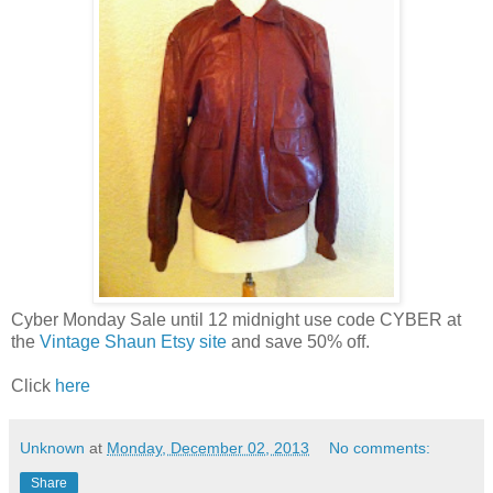
Cyber Monday Sale until 12 midnight use code CYBER at
the
Vintage Shaun Etsy site
and save 50% off.
Click
here
Unknown
at
Monday, December 02, 2013
No comments:
Share