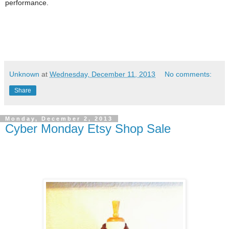
performance.
Unknown
at
Wednesday, December 11, 2013
No comments:
Share
Monday, December 2, 2013
Cyber Monday Etsy Shop Sale