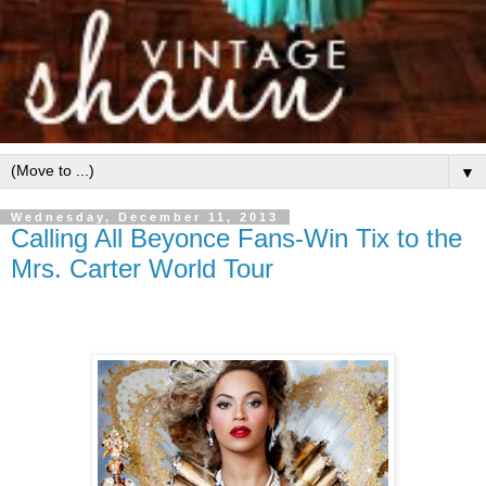
▼
Wednesday, December 11, 2013
Calling All Beyonce Fans-Win Tix to the
Mrs. Carter World Tour