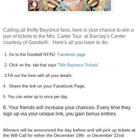
Calling all thrifty Beyonce fans, here is your chance to win a
pair of tickets to the Mrs. Carter Tour at Barclay's Center
courtesy of Goodwill. Here's all you have to do:
1. Go to the Goodwill NY/NJ
Facebook page
2. Click on the tab that says "
Win Beyonce Tickets
'
3.Fill out the form with all your details.
4.
Share the link on your Facebook Page.
5.
You can enter up to once per day.
6. Your friends will increase your chances.
Every time
they
sign up via your unique link, you gain bonus entries.
Winners will be announced the day before and will pick up tickets at
the Will-Call for either the December 19th or December 22nd