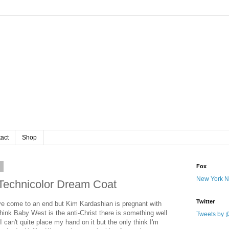
act
Shop
3
Fox
New York 
Technicolor Dream Coat
Twitter
ve come to an end but Kim Kardashian is pregnant with
hink Baby West is the anti-Christ there is something well
Tweets by 
 can't quite place my hand on it but the only think I'm