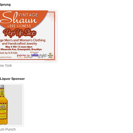
 Sprung
ew York
l Liquor Sponsor
Rum Punch