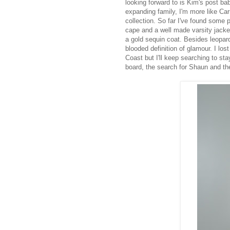
looking forward to is Kim's post b
expanding family, I'm more like Ca
collection. So far I've found some 
cape and a well made varsity jacket
a gold sequin coat. Besides leopard
blooded definition of glamour. I l
Coast but I'll keep searching to st
board, the search for Shaun and t