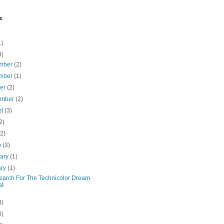
e
1)
9)
mber
(2)
mber
(1)
ber
(2)
ember
(2)
st
(3)
2)
(2)
h
(3)
uary
(1)
ary
(1)
earch For The Technicolor Dream
at
8)
0)