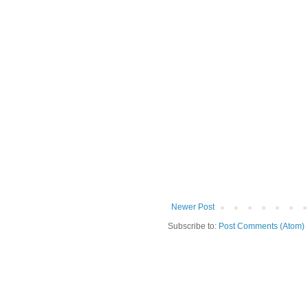
Newer Post
Subscribe to:
Post Comments (Atom)