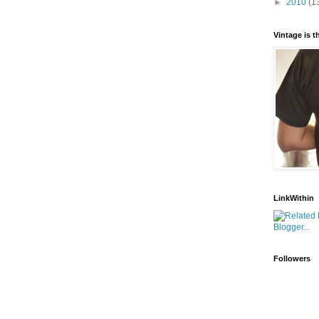
►
2010
(1
Vintage is 
LinkWithin
Followers