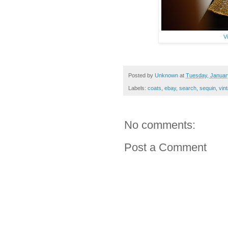
V
Posted by
Unknown
at
Tuesday, Januar
Labels:
coats
,
ebay
,
search
,
sequin
,
vin
No comments:
Post a Comment