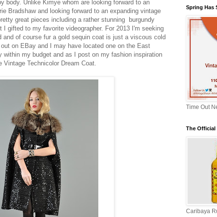
aby body. Unlike Kimye whom are looking forward to an
Spring Has
rrie Bradshaw and looking forward to an expanding vintage
pretty great pieces including a rather stunning burgundy
 I gifted to my favorite videographer. For 2013 I'm seeking
 and of course fur a gold sequin coat is just a viscous cold
ost out on EBay and I may have located one on the East
ay within my budget and as I post on my fashion inspiration
he Vintage Technicolor Dream Coat.
Time Out N
The Officia
Caribaya 