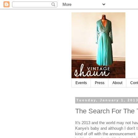
Events
Press
About
Cont
Tuesday, January 1, 201
The Search For The 
It's 2013 and the world may not ha
Kanye's baby and although I don't t
kind of off with the announcement I