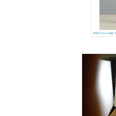
1970s Fox Collar 