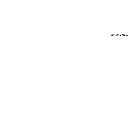
What's New