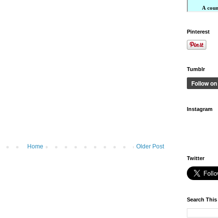
Pinterest
Tumblr
Instagram
Home
Older Post
Twitter
Search This