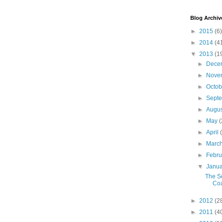
Blog Archiv
►
2015
(6)
►
2014
(4
▼
2013
(1
►
Dece
►
Nove
►
Octo
►
Sept
►
Augu
►
May
(
►
April
►
Marc
►
Febr
▼
Janu
The S
Co
►
2012
(2
►
2011
(4