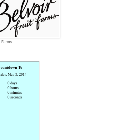
it Farms