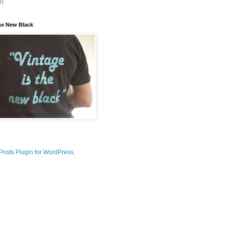
3)
the New Black