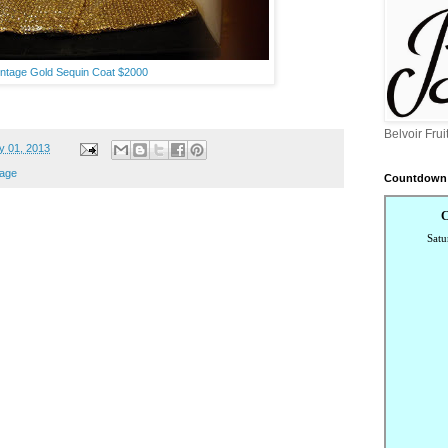
intage Gold Sequin Coat $2000
Belvoir Fru
y 01, 2013
tage
Countdown