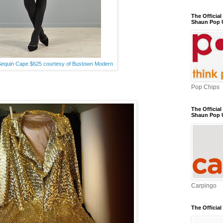
The Officia
Shaun Pop 
Sequin Cape $625 courtesy of Bustown Modern
Pop Chips
The Official
Shaun Pop 
Carpingo
The Officia