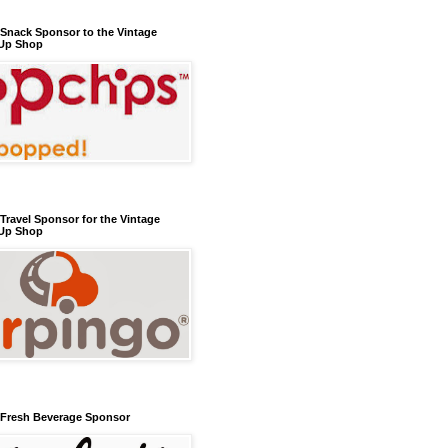
l Snack Sponsor to the Vintage
Up Shop
 Travel Sponsor for the Vintage
Up Shop
l Fresh Beverage Sponsor