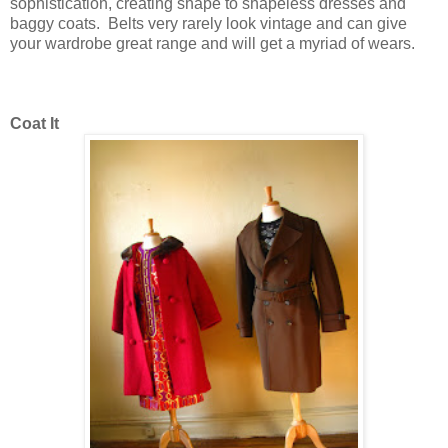
sophistication, creating shape to shapeless dresses and
baggy coats. Belts very rarely look vintage and can give
your wardrobe great range and will get a myriad of wears.
Coat It