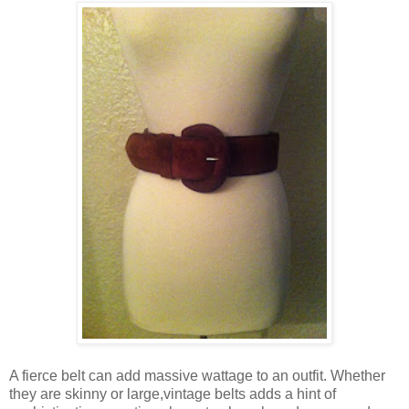
A fierce belt can add massive wattage to an outfit. Whether
they are skinny or large,vintage belts adds a hint of