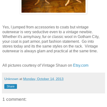
Yes, I jumped from accessories to coats but vintage
outerwear is very seductive even to a vintage newbie.
Whether it's army/navy, fur or classic wool in Gotham City,
your coat is part armor, part fashion statement. Go into
stores today and its the same styles on the rack. Vintage
outerwear is always glam and practical at the same time.
All pictures courtesy of Vintage Shaun on
Etsy.com
Unknown
at
Monday, October 14, 2013
Share
1 comment: