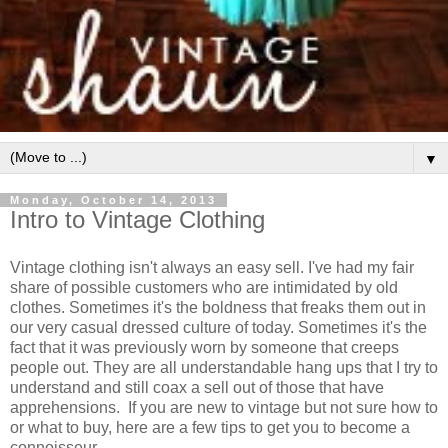
▼
Monday, October 14, 2013
Intro to Vintage Clothing
Vintage clothing isn't always an easy sell. I've had my fair
share of possible customers who are intimidated by old
clothes. Sometimes it's the boldness that freaks them out in
our very casual dressed culture of today. Sometimes it's the
fact that it was previously worn by someone that creeps
people out. They are all understandable hang ups that I try to
understand and still coax a sell out of those that have
apprehensions. If you are new to vintage but not sure how to
or what to buy, here are a few tips to get you to become a
connoisseur.