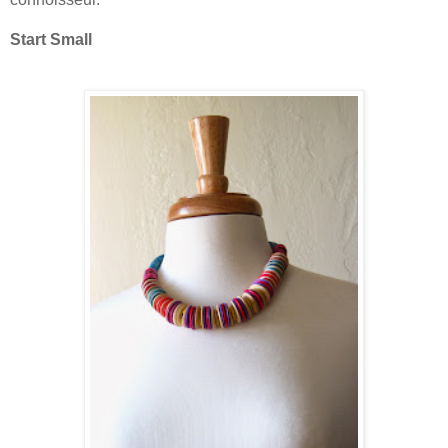
Start Small