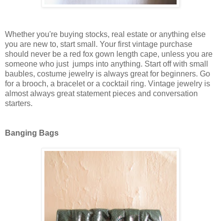
Whether you're buying stocks, real estate or anything else
you are new to, start small. Your first vintage purchase
should never be a red fox gown length cape, unless you are
someone who just jumps into anything. Start off with small
baubles, costume jewelry is always great for beginners. Go
for a brooch, a bracelet or a cocktail ring. Vintage jewelry is
almost always great statement pieces and conversation
starters.
Banging Bags