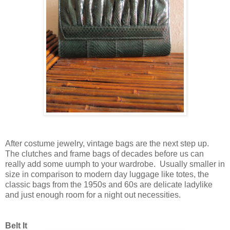
After costume jewelry, vintage bags are the next step up.
The clutches and frame bags of decades before us can
really add some uumph to your wardrobe. Usually smaller in
size in comparison to modern day luggage like totes, the
classic bags from the 1950s and 60s are delicate ladylike
and just enough room for a night out necessities.
Belt It