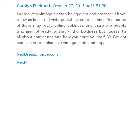
Carolyn R. Houck
October 27, 2013 at 11:51 PM
I agree with vintage clothes being glam and practical. I have
a few collection of vintage stuff, vintage clothing. Yes, some
of them may really define boldness and there are people
who are not ready for that kind of boldness but i guess it's
all about confidence and how you carry yourself. You've got
cool tips here. I also love vintage coats and bags.
RedDressShoppe.com
Reply